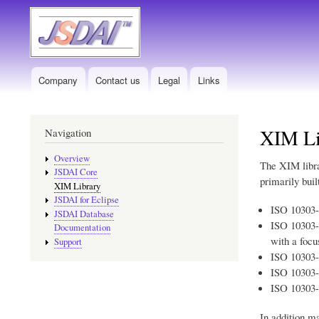
Company
Contact us
Legal
Links
Main
menu
XIM Li
Navigation
Overview
The XIM libra
JSDAI Core
primarily bui
XIM Library
JSDAI for Eclipse
ISO 10303
JSDAI Database
ISO 10303
Documentation
with a focu
Support
ISO 10303
ISO 10303
ISO 10303
In addition m