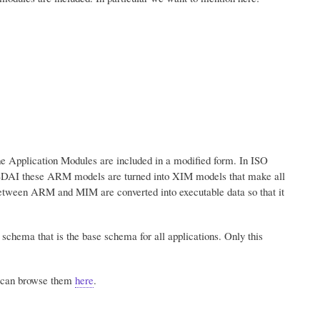
 Application Modules are included in a modified form. In ISO
DAI these ARM models are turned into XIM models that make all
etween ARM and MIM are converted into executable data so that it
chema that is the base schema for all applications. Only this
u can browse them
here
.