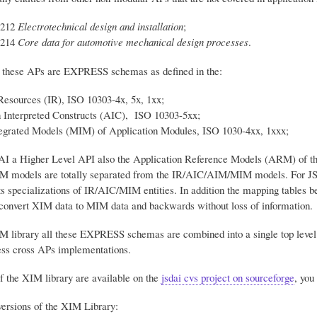
-212
Electrotechnical design and installation
;
-214
Core data for automotive mechanical design processes
.
 these APs are EXPRESS schemas as defined in the:
Resources (IR), ISO 10303-4x, 5x, 1xx;
n Interpreted Constructs (AIC), ISO 10303-5xx;
egrated Models (MIM) of Application Modules, ISO 1030-4xx, 1xxx;
 a Higher Level API also the Application Reference Models (ARM) of the
M models are totally separated from the IR/AIC/AIM/MIM models. For JS
specializations of IR/AIC/MIM entities. In addition the mapping tables b
o convert XIM data to MIM data and backwards without loss of information.
M library all these EXPRESS schemas are combined into a single top level s
ss cross APs implementations.
f the XIM library are available on the
jsdai cvs project on sourceforge
, yo
ersions of the XIM Library: