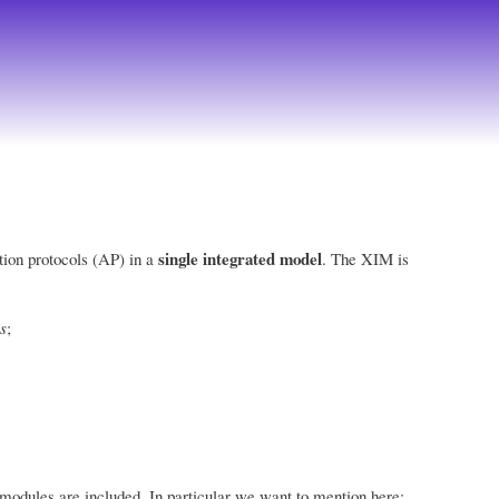
single integrated model
tion protocols (AP) in a
. The XIM is
s
;
 modules are included. In particular we want to mention here: