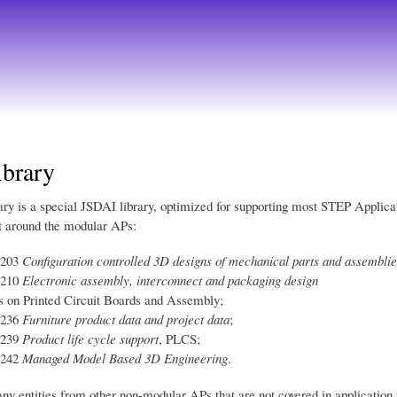
Skip
to
main
content
brary
ry is a special JSDAI library, optimized for supporting most STEP Applica
lt around the modular APs:
-203
Configuration controlled 3D designs of mechanical parts and assemblie
-210
Electronic assembly, interconnect and packaging design
s on Printed Circuit Boards and Assembly;
-236
Furniture product data and project data
;
-239
Product life cycle support
, PLCS;
-242
Managed Model Based 3D Engineering
.
any entities from other non-modular APs that are not covered in application