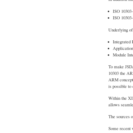
ISO 10303
ISO 10303
Underlying of
Integrated 
Applicatio
Module Int
To make JSDAI
10303 the AR
ARM concepts 
is possible t
Within the XI
allows seamle
The sources o
Some recent v